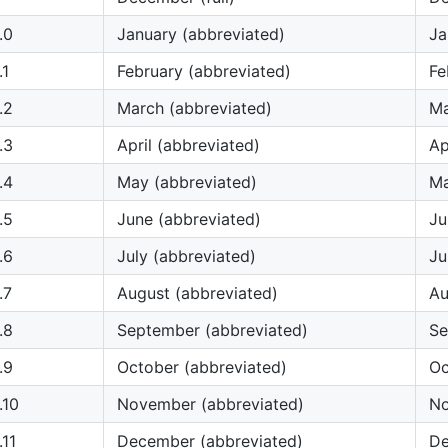
.0
January (abbreviated)
Ja
.1
February (abbreviated)
Fe
.2
March (abbreviated)
M
.3
April (abbreviated)
Ap
.4
May (abbreviated)
M
.5
June (abbreviated)
Ju
.6
July (abbreviated)
Ju
.7
August (abbreviated)
A
.8
September (abbreviated)
S
.9
October (abbreviated)
Oc
.10
November (abbreviated)
N
11
December (abbreviated)
D