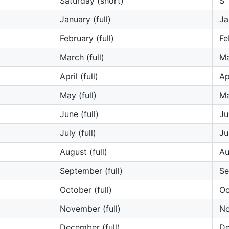
Saturday (short)
S
January (full)
Ja
February (full)
Fe
March (full)
Ma
April (full)
Ap
May (full)
M
June (full)
Ju
July (full)
Ju
August (full)
Au
September (full)
Se
October (full)
Oc
November (full)
N
December (full)
D