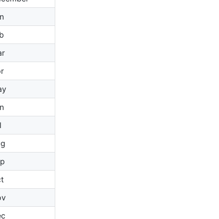
n
b
ar
r
ay
n
l
ug
ep
t
ov
ec