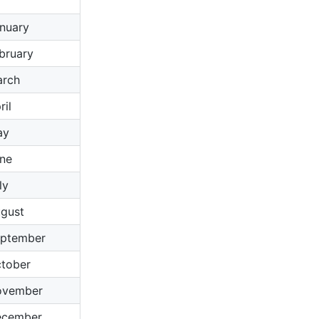
nuary
bruary
rch
ril
ay
ne
ly
gust
ptember
tober
ovember
ecember