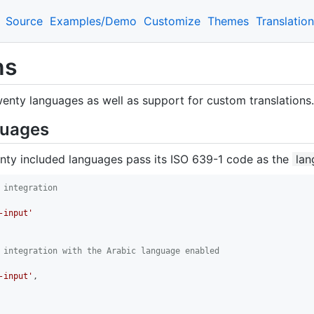
Source
Examples/Demo
Customize
Themes
Translatio
ns
wenty languages as well as support for custom translations.
guages
nty included languages pass its ISO 639-1 code as the
lan
 integration
-input'
 integration with the Arabic language enabled
-input'
,
