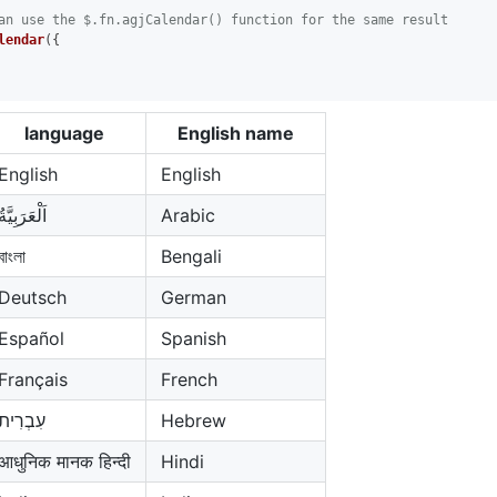
an use the $.fn.agjCalendar() function for the same result
lendar
({

language
English name
English
English
اَلْعَرَبِيَّةُ
Arabic
বাংলা
Bengali
Deutsch
German
Español
Spanish
Français
French
עִבְרִית
Hebrew
आधुनिक मानक हिन्दी
Hindi