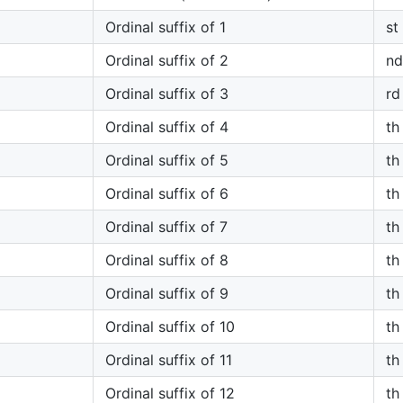
Ordinal suffix of 1
st
Ordinal suffix of 2
nd
Ordinal suffix of 3
rd
Ordinal suffix of 4
th
Ordinal suffix of 5
th
Ordinal suffix of 6
th
Ordinal suffix of 7
th
Ordinal suffix of 8
th
Ordinal suffix of 9
th
Ordinal suffix of 10
th
Ordinal suffix of 11
th
Ordinal suffix of 12
th