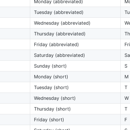
Monday (abbreviated)
M
Tuesday (abbreviated)
Tu
Wednesday (abbreviated)
W
Thursday (abbreviated)
Th
Friday (abbreviated)
Fri
Saturday (abbreviated)
Sa
Sunday (short)
S
Monday (short)
M
Tuesday (short)
T
Wednesday (short)
W
Thursday (short)
T
Friday (short)
F