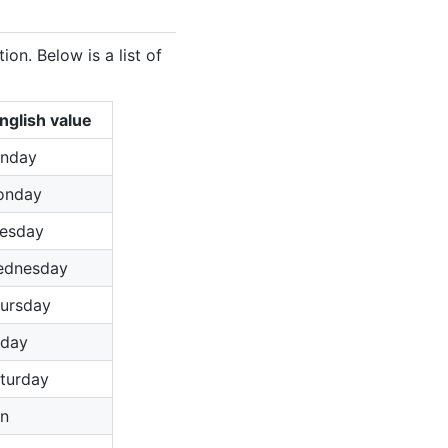
ion. Below is a list of
nglish value
nday
onday
esday
ednesday
ursday
iday
turday
n