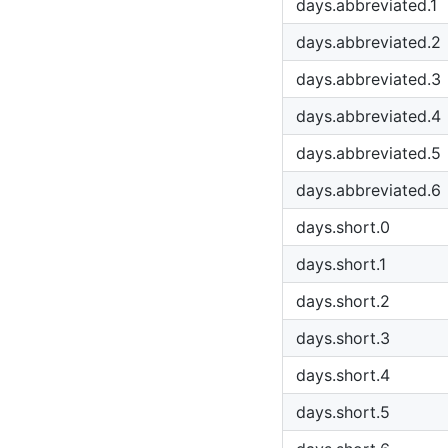
days.abbreviated.1
days.abbreviated.2
days.abbreviated.3
days.abbreviated.4
days.abbreviated.5
days.abbreviated.6
days.short.0
days.short.1
days.short.2
days.short.3
days.short.4
days.short.5