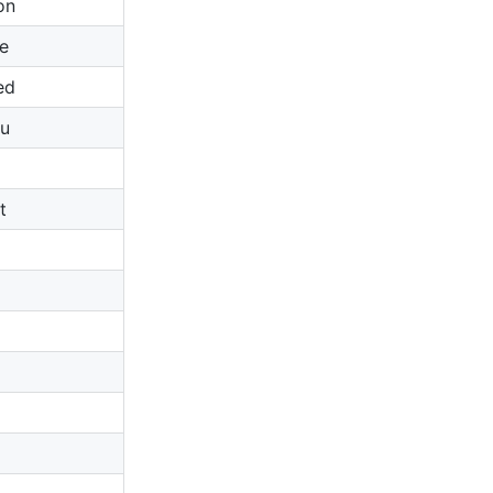
on
e
ed
u
t