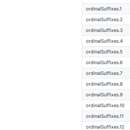
ordinalSuffixes.1
ordinalSuffixes.2
ordinalSuffixes.3
ordinalSuffixes.4
ordinalSuffixes.5
ordinalSuffixes.6
ordinalSuffixes.7
ordinalSuffixes.8
ordinalSuffixes.9
ordinalSuffixes.10
ordinalSuffixes.11
ordinalSuffixes.12