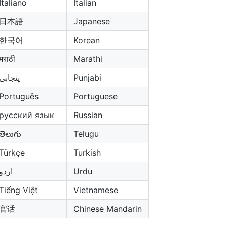
Italiano
Italian
日本語
Japanese
한국어
Korean
मराठी
Marathi
پنجابی
Punjabi
Português
Portuguese
русский язык
Russian
తెలుగు
Telugu
Türkçe
Turkish
اردو
Urdu
Tiếng Việt
Vietnamese
官话
Chinese Mandarin