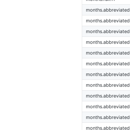
months.abbreviated
months.abbreviated
months.abbreviated
months.abbreviated
months.abbreviated
months.abbreviated
months.abbreviated
months.abbreviated
months.abbreviated
months.abbreviated
months.abbreviated
months.abbreviated.