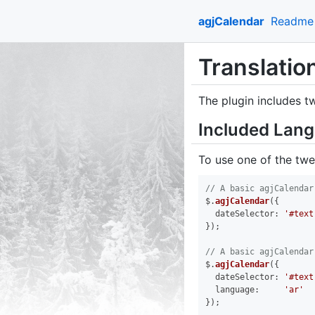
agjCalendar
Readme
Translatio
The plugin includes t
Included Lan
To use one of the twe
// A basic agjCalendar
$.
agjCalendar
({

dateSelector
: 
'#text
});

// A basic agjCalendar
$.
agjCalendar
({

dateSelector
: 
'#text
language
:     
'ar'
});
