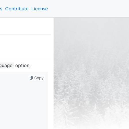
ns
Contribute
License
guage
option.
Copy