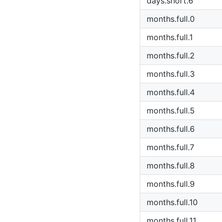
days.short.6
months.full.0
months.full.1
months.full.2
months.full.3
months.full.4
months.full.5
months.full.6
months.full.7
months.full.8
months.full.9
months.full.10
months.full.11