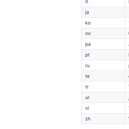
it
ja
ko
mr
pa
pt
ru
te
tr
ur
vi
zh