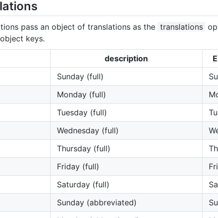
lations
tions pass an object of translations as the
translations
opt
object keys.
description
E
Sunday (full)
Su
Monday (full)
M
Tuesday (full)
Tu
Wednesday (full)
W
Thursday (full)
Th
Friday (full)
Fr
Saturday (full)
Sa
Sunday (abbreviated)
Su