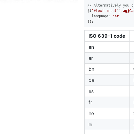
// Alternatively you c
$(
'#text-input'
).
agjCa
language
: 
'ar'
ISO 639-1 code
en
ar
bn
de
es
fr
he
hi