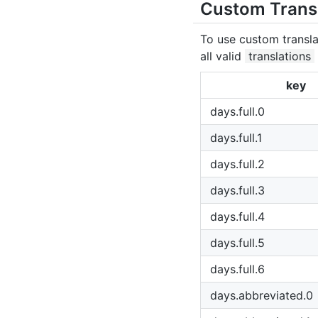
Custom Trans
To use custom transla
all valid
translations
key
days.full.0
days.full.1
days.full.2
days.full.3
days.full.4
days.full.5
days.full.6
days.abbreviated.0